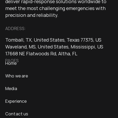
deliver rapid-response solutions worldwide to
meet the most challenging emergencies with
precision and reliability.
ADDRESS:
Tomball, TX, United States, Texas 77375, US
Waveland, MS, United States, Mississippi, US
17668 NE Flatwoods Rd, Altha, FL
PAGES
Home
Who we are
Media
Experience
Contact us