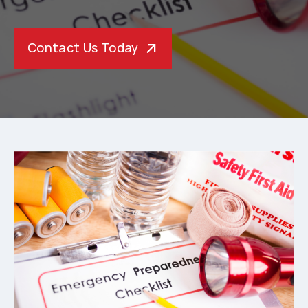
Contact Us Today