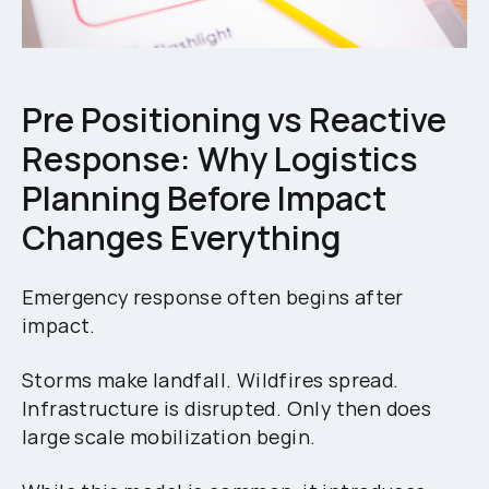
Pre Positioning vs Reactive
Response: Why Logistics
Planning Before Impact
Changes Everything
Emergency response often begins after
impact.
Storms make landfall. Wildfires spread.
Infrastructure is disrupted. Only then does
large scale mobilization begin.