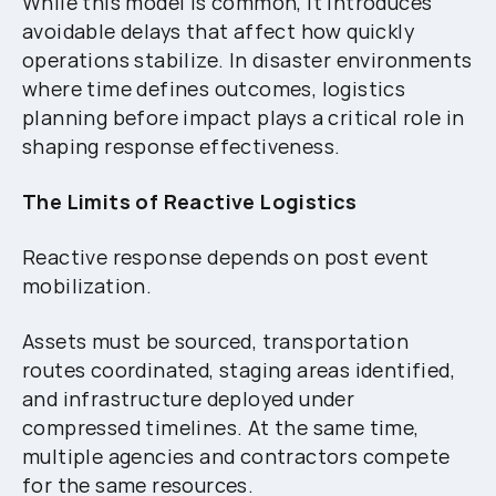
While this model is common, it introduces
avoidable delays that affect how quickly
operations stabilize. In disaster environments
where time defines outcomes, logistics
planning before impact plays a critical role in
shaping response effectiveness.
The Limits of Reactive Logistics
Reactive response depends on post event
mobilization.
Assets must be sourced, transportation
routes coordinated, staging areas identified,
and infrastructure deployed under
compressed timelines. At the same time,
multiple agencies and contractors compete
for the same resources.