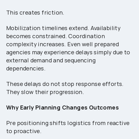
This creates friction.
Mobilization timelines extend. Availability
becomes constrained. Coordination
complexity increases. Even well prepared
agencies may experience delays simply due to
external demand and sequencing
dependencies.
These delays do not stop response efforts.
They slow their progression.
Why Early Planning Changes Outcomes
Pre positioning shifts logistics from reactive
to proactive.