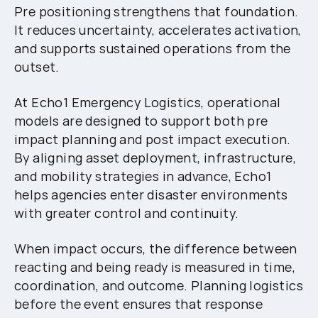
Pre positioning strengthens that foundation.
It reduces uncertainty, accelerates activation,
and supports sustained operations from the
outset.
At Echo1 Emergency Logistics, operational
models are designed to support both pre
impact planning and post impact execution.
By aligning asset deployment, infrastructure,
and mobility strategies in advance, Echo1
helps agencies enter disaster environments
with greater control and continuity.
When impact occurs, the difference between
reacting and being ready is measured in time,
coordination, and outcome. Planning logistics
before the event ensures that response