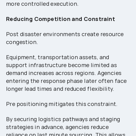
more controlled execution.
Reducing Competition and Constraint
Post disaster environments create resource
congestion.
Equipment, transportation assets, and
support infrastructure become limited as
demand increases across regions. Agencies
entering the response phase later often face
longer lead times and reduced flexibility.
Pre positioning mitigates this constraint.
By securing logistics pathways and staging
strategies in advance, agencies reduce
reliance on last minute sourcing. This allows