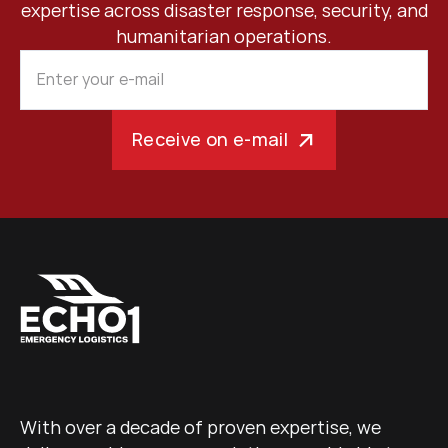
expertise across disaster response, security, and
humanitarian operations.
Receive on e-mail
With over a decade of proven expertise, we