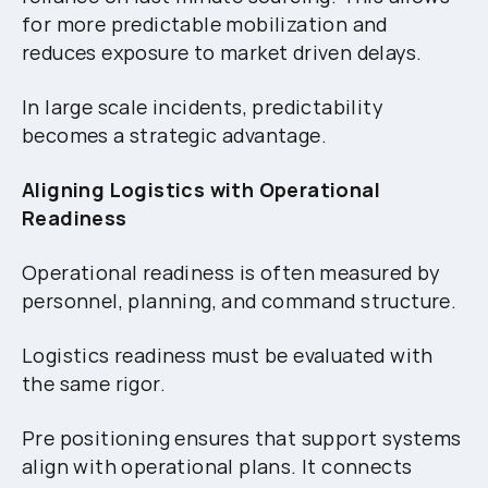
for more predictable mobilization and
reduces exposure to market driven delays.
In large scale incidents, predictability
becomes a strategic advantage.
Aligning Logistics with Operational
Readiness
Operational readiness is often measured by
personnel, planning, and command structure.
Logistics readiness must be evaluated with
the same rigor.
Pre positioning ensures that support systems
align with operational plans. It connects