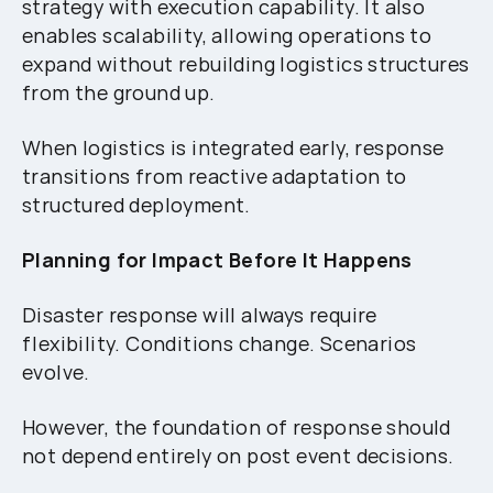
strategy with execution capability. It also
enables scalability, allowing operations to
expand without rebuilding logistics structures
from the ground up.
When logistics is integrated early, response
transitions from reactive adaptation to
structured deployment.
Planning for Impact Before It Happens
Disaster response will always require
flexibility. Conditions change. Scenarios
evolve.
However, the foundation of response should
not depend entirely on post event decisions.