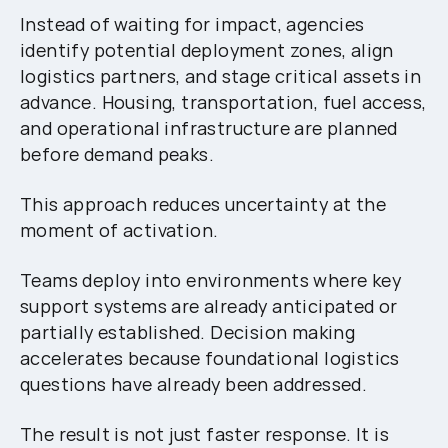
Instead of waiting for impact, agencies
identify potential deployment zones, align
logistics partners, and stage critical assets in
advance. Housing, transportation, fuel access,
and operational infrastructure are planned
before demand peaks.
This approach reduces uncertainty at the
moment of activation.
Teams deploy into environments where key
support systems are already anticipated or
partially established. Decision making
accelerates because foundational logistics
questions have already been addressed.
The result is not just faster response. It is