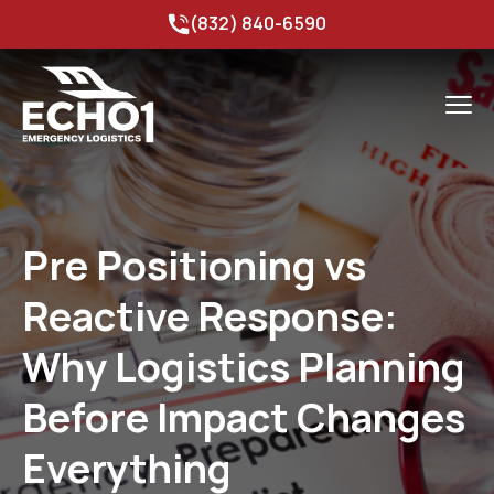
(832) 840-6590
Pre Positioning vs
Reactive Response:
Why Logistics Planning
Before Impact Changes
Everything