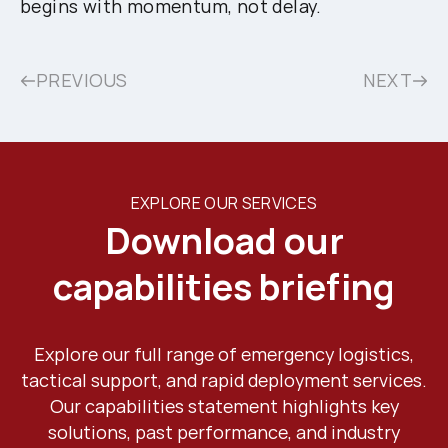
begins with momentum, not delay.
PREVIOUS
NEXT
EXPLORE OUR SERVICES
Download our
capabilities briefing
Explore our full range of emergency logistics,
tactical support, and rapid deployment services.
Our capabilities statement highlights key
solutions, past performance, and industry