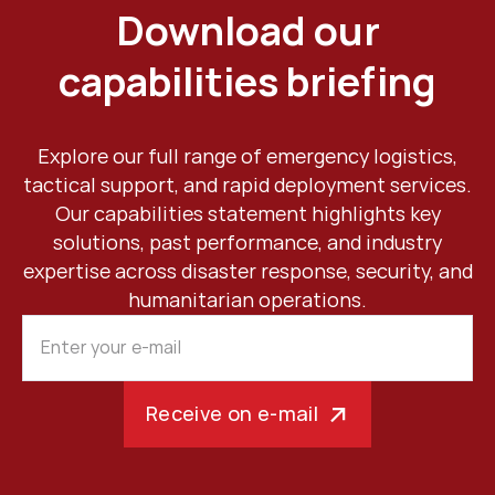
Download our
capabilities briefing
Explore our full range of emergency logistics,
tactical support, and rapid deployment services.
Our capabilities statement highlights key
solutions, past performance, and industry
expertise across disaster response, security, and
humanitarian operations.
Receive on e-mail