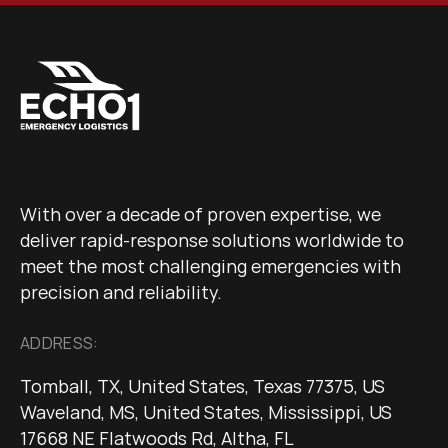
With over a decade of proven expertise, we
deliver rapid-response solutions worldwide to
meet the most challenging emergencies with
precision and reliability.
ADDRESS:
Tomball, TX, United States, Texas 77375, US
Waveland, MS, United States, Mississippi, US
17668 NE Flatwoods Rd, Altha, FL