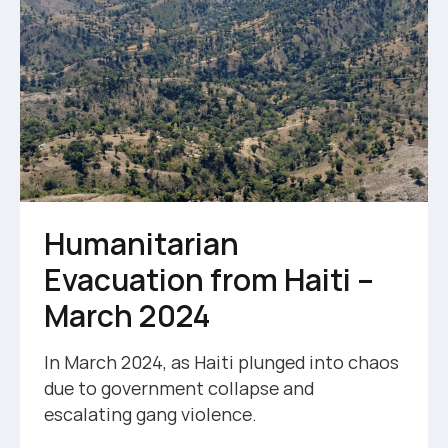
Humanitarian
Evacuation from Haiti –
March 2024
In March 2024, as Haiti plunged into chaos
due to government collapse and
escalating gang violence.