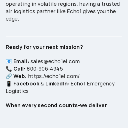
operating in volatile regions, having a trusted
air logistics partner like Echo1 gives you the
edge.
Ready for your next mission?
📧
Email:
sales@echo1el.com
📞
Call:
800-906-4945
🔗
Web:
https://echo1el.com/
📱
Facebook
&
LinkedIn
: Echo1 Emergency
Logistics
When every second counts-we deliver