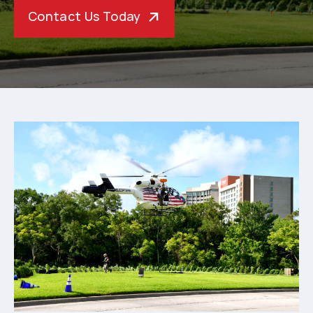
Contact Us Today