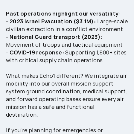
Past operations highlight our versatility
:
-
2023 Israel Evacuation ($3.1M):
Large-scale
civilian extraction in a conflict environment
-
National Guard transport (2023):
Movement of troops and tactical equipment
-
COVID-19 response:
Supporting 1,800+ sites
with critical supply chain operations
What makes Echo1 different? We integrate air
mobility into our overall mission support
system ground coordination, medical support,
and forward operating bases ensure every air
mission has a safe and functional
destination.
If you're planning for emergencies or