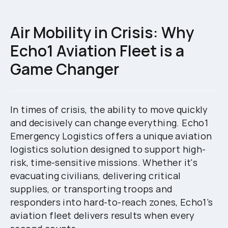
Air Mobility in Crisis: Why
Echo1 Aviation Fleet is a
Game Changer
In times of crisis, the ability to move quickly
and decisively can change everything. Echo1
Emergency Logistics offers a unique aviation
logistics solution designed to support high-
risk, time-sensitive missions. Whether it's
evacuating civilians, delivering critical
supplies, or transporting troops and
responders into hard-to-reach zones, Echo1’s
aviation fleet delivers results when every