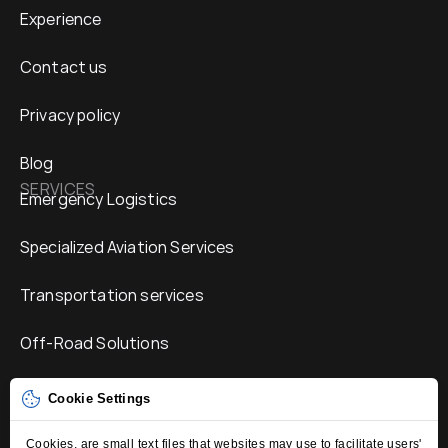
Experience
Contact us
Privacy policy
Blog
SERVICES
Emergency Logistics
Specialized Aviation Services
Transportation services
Off-Road Solutions
Humanitarian Services
Cookie Settings
Mobile Connectivity Solutions
Cookies, are small text files that websites may use to facilitate users'