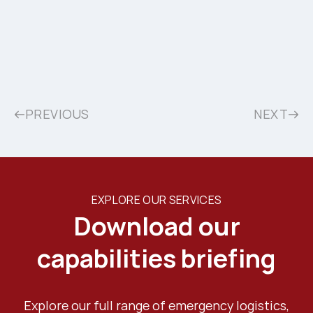
PREVIOUS
NEXT
EXPLORE OUR SERVICES
Download our
capabilities briefing
Explore our full range of emergency logistics,