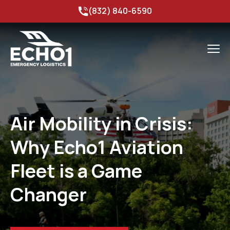
(832) 840-6590
Air Mobility in Crisis:
Why Echo1 Aviation
Fleet is a Game
Changer