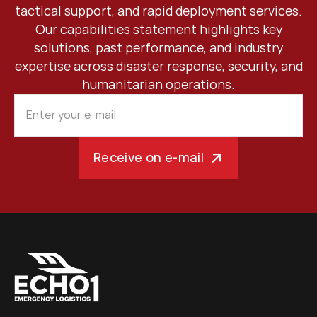
tactical support, and rapid deployment services.
Our capabilities statement highlights key
solutions, past performance, and industry
expertise across disaster response, security, and
humanitarian operations.
Receive on e-mail