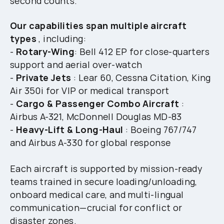
second counts.
Our capabilities span multiple
aircraft
types
, including:
-
Rotary-Wing
: Bell 412 EP for close-quarters
support and aerial over-watch
-
Private Jets
: Lear 60, Cessna Citation, King
Air 350i for VIP or medical transport
-
Cargo & Passenger Combo Aircraft
:
Airbus A-321, McDonnell Douglas MD-83
-
Heavy-Lift & Long-Haul
: Boeing 767/747
and Airbus A-330 for global response
Each aircraft is supported by mission-ready
teams trained in secure loading/unloading,
onboard medical care, and multi-lingual
communication—crucial for conflict or
disaster zones.