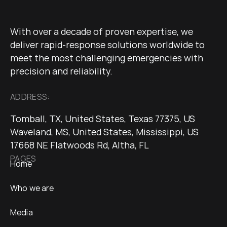
With over a decade of proven expertise, we
deliver rapid-response solutions worldwide to
meet the most challenging emergencies with
precision and reliability.
ADDRESS:
Tomball, TX, United States, Texas 77375, US
Waveland, MS, United States, Mississippi, US
17668 NE Flatwoods Rd, Altha, FL
PAGES
Home
Who we are
Media